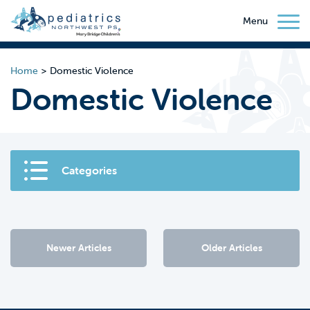
Menu
Home
>
Domestic Violence
Domestic Violence
Categories
Newer Articles
Older Articles