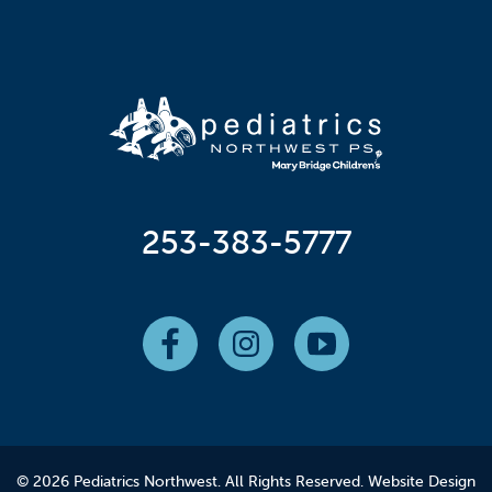
253-383-5777
© 2026 Pediatrics Northwest. All Rights Reserved.
Website Design