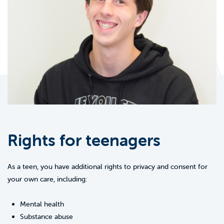
Rights for teenagers
As a teen, you have additional rights to privacy and consent for
your own care, including:
Mental health
Substance abuse