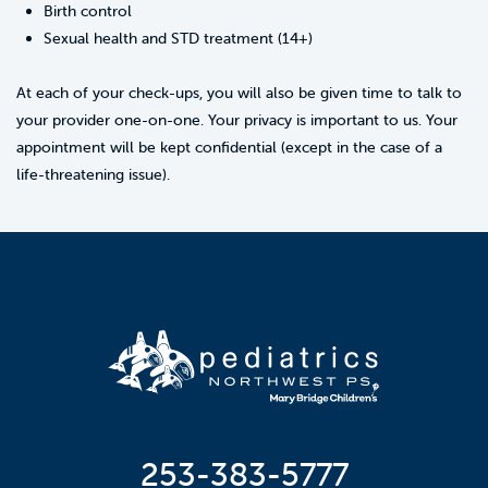
Birth control
Sexual health and STD treatment (14+)
At each of your check-ups, you will also be given time to talk to
your provider one-on-one. Your privacy is important to us. Your
appointment will be kept confidential (except in the case of a
life-threatening issue).
253-383-5777