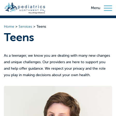
Menu
Home
>
Services
>
Teens
Teens
As a teenager, we know you are dealing with many new changes
and unique challenges. Our providers are here to support you
and help offer guidance. We respect your privacy and the role
you play in making decisions about your own health.