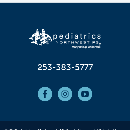
253-383-5777