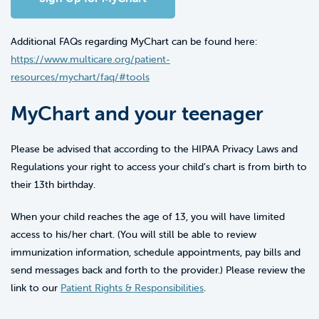
Additional FAQs regarding MyChart can be found here:
https://www.multicare.org/patient-
resources/mychart/faq/#tools
MyChart and your teenager
Please be advised that according to the HIPAA Privacy Laws and
Regulations your right to access your child’s chart is from birth to
their 13th birthday.
When your child reaches the age of 13, you will have limited
access to his/her chart. (You will still be able to review
immunization information, schedule appointments, pay bills and
send messages back and forth to the provider.) Please review the
link to our
Patient Rights & Responsibilities
.