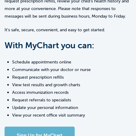
request prescription refills, review your child’s health history and
more at your convenience. Please note that responses to
messages will be sent during business hours, Monday to Friday.
It’s safe, secure, convenient, and easy to get started.
With MyChart you can:
Schedule appointments online
Communicate with your doctor or nurse
Request prescription refills
View test results and growth charts
Access immunization records
Request referrals to specialists
Update your personal information
View your recent office visit summary
Sign Up for MyChart