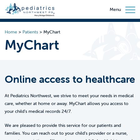
Menu
Home
>
Patients
>
MyChart
MyChart
Online access to healthcare
At Pediatrics Northwest, we strive to meet your needs in medical
care, whether at home or away. MyChart allows you access to
your child’s medical records 24/7.
We are pleased to provide this service for our patients and
families. You can reach out to your child’s provider or a nurse,