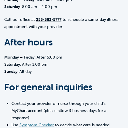
Saturday
: 8:00 am – 1:00 pm
Call our office at
253-383-5777
to schedule a same-day illness
appointment with your provider.
After hours
Monday – Friday
: After 5:00 pm
Saturday
: After 1:00 pm
Sunday:
All day
For general inquiries
Contact your provider or nurse through your child’s
MyChart account (please allow 3 business days for a
response)
Use
Symptom Checker
to decide what care is needed