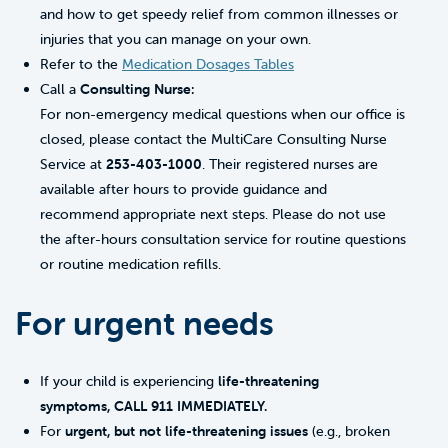
and how to get speedy relief from common illnesses or
injuries that you can manage on your own.
Refer to the
Medication Dosages Tables
Call a
Consulting Nurse:
For non-emergency medical questions when our office is
closed, please contact the MultiCare Consulting Nurse
Service at
253-403-1000
. Their registered nurses are
available after hours to provide guidance and
recommend appropriate next steps. Please do not use
the after-hours consultation service for routine questions
or routine medication refills.
For urgent needs
If your child is experiencing
life-threatening
symptoms, CALL 911 IMMEDIATELY.
For
urgent, but not life-threatening issues
(e.g., broken