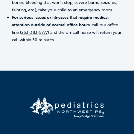
bones, bleeding that won’t stop, severe burns, seizures,
fainting, etc.), take your child to an emergency room.
For serious issues or illnesses that require medical
attention outside of normal office hours,
call our office
line (
253-383-5777
) and the on-call nurse will return your
call within 30 minutes.