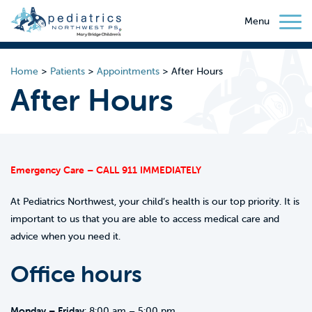
Menu
Home
>
Patients
>
Appointments
>
After Hours
After Hours
Emergency Care – CALL 911 IMMEDIATELY
At Pediatrics Northwest, your child’s health is our top priority. It is
important to us that you are able to access medical care and
advice when you need it.
Office hours
Monday – Friday
: 8:00 am – 5:00 pm