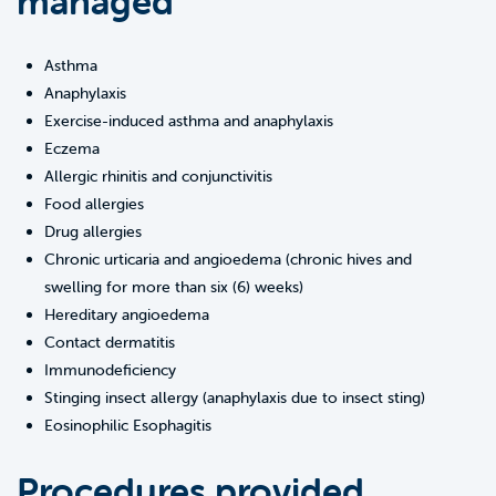
managed
Asthma
Anaphylaxis
Exercise-induced asthma and anaphylaxis
Eczema
Allergic rhinitis and conjunctivitis
Food allergies
Drug allergies
Chronic urticaria and angioedema (chronic hives and
swelling for more than six (6) weeks)
Hereditary angioedema
Contact dermatitis
Immunodeficiency
Stinging insect allergy (anaphylaxis due to insect sting)
Eosinophilic Esophagitis
Procedures provided