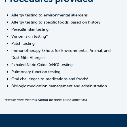
Allergy testing to environmental allergens
Allergy testing to specific foods, based on history
Penicillin skin testing
Venom skin testing*
Patch testing
Immunotherapy /Shots for Environmental, Animal, and
Dust Mite Allergies
Exhaled Nitric Oxide (eNO) testing
Pulmonary function testing
Oral challenges to medications and foods*
Biologic medication management and administration
*Please note that this cannot be done at the initial visit