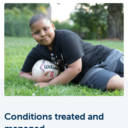
Conditions treated and