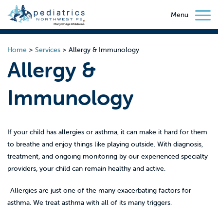
Menu
Home
>
Services
>
Allergy & Immunology
Allergy &
Immunology
If your child has allergies or asthma, it can make it hard for them
to breathe and enjoy things like playing outside. With diagnosis,
treatment, and ongoing monitoring by our experienced specialty
providers, your child can remain healthy and active.
-Allergies are just one of the many exacerbating factors for
asthma. We treat asthma with all of its many triggers.