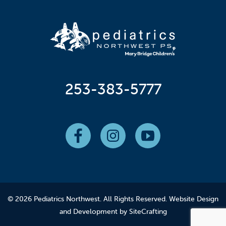
253-383-5777
© 2026 Pediatrics Northwest. All Rights Reserved.
Website Design
and Development by SiteCrafting