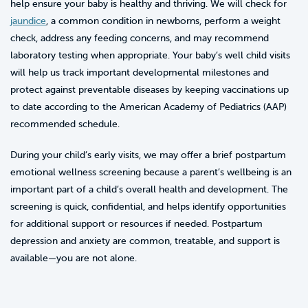
help ensure your baby is healthy and thriving. We will check for
jaundice
, a common condition in newborns, perform a weight
check, address any feeding concerns, and may recommend
laboratory testing when appropriate. Your baby’s well child visits
will help us track important developmental milestones and
protect against preventable diseases by keeping vaccinations up
to date according to the American Academy of Pediatrics (AAP)
recommended schedule.
During your child’s early visits, we may offer a brief postpartum
emotional wellness screening because a parent’s wellbeing is an
important part of a child’s overall health and development. The
screening is quick, confidential, and helps identify opportunities
for additional support or resources if needed. Postpartum
depression and anxiety are common, treatable, and support is
available—you are not alone.