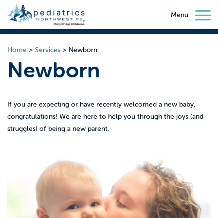
Menu
Home
>
Services
>
Newborn
Newborn
If you are expecting or have recently welcomed a new baby,
congratulations! We are here to help you through the joys (and
struggles) of being a new parent.