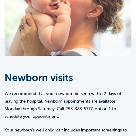
Newborn visits
We recommend that your newborn be seen within 2 days of
leaving the hospital. Newborn appointments are available
Monday through Saturday. Call 253-383-5777, option 1 to
schedule your appointment.
Your newborn’s well child visit includes important screenings to