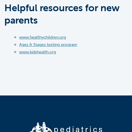
Helpful resources for new
parents
www.healthychildren.org
Ages & Stages texting program
www.kidshealth.org