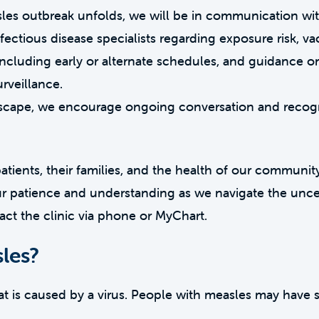
les outbreak unfolds, we will be in communication wit
nfectious disease specialists regarding exposure risk, v
cluding early or alternate schedules, and guidance o
rveillance.
andscape, we encourage ongoing conversation and recog
 patients, their families, and the health of our community
ur patience and understanding as we navigate the unce
act the clinic via phone or MyChart.
les?
hat is caused by a virus. People with measles may have s