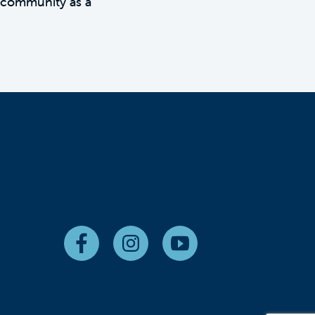
 community as a