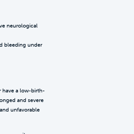
ive neurological
nd bleeding under
 have a low-birth-
longed and severe
s and unfavorable