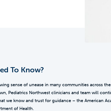
eed To Know?
rowing sense of unease in many communities across the
n, Pediatrics Northwest clinicians and team will conti
hat we know and trust for guidance – the American Ac
rtment of Health.