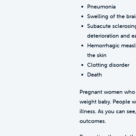
Pneumonia
Swelling of the bra
Subacute sclerosing
deterioration and e
Hemorrhagic measles
the skin
Clotting disorder
Death
Pregnant women who are
weight baby. People w
illness. As you can see
outcomes.