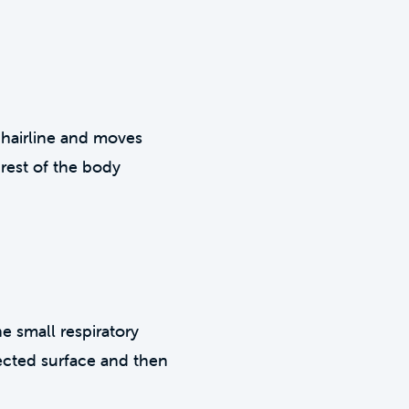
e hairline and moves
rest of the body
e small respiratory
fected surface and then