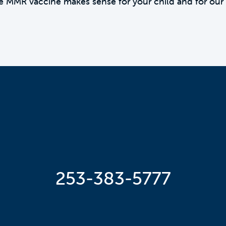
e MMR vaccine makes sense for your child and for our
253-383-5777