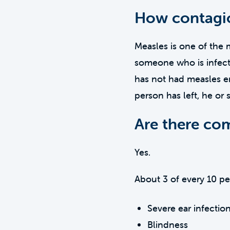
How contagio
Measles is one of the 
someone who is infecte
has not had measles en
person has left, he or 
Are there com
Yes.
About 3 of every 10 p
Severe ear infectio
Blindness