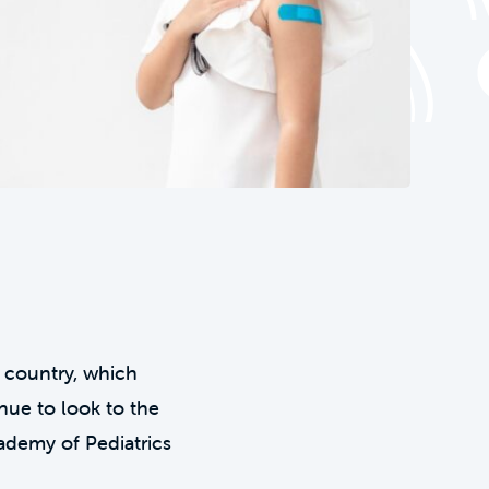
 country, which
nue to look to the
ademy of Pediatrics