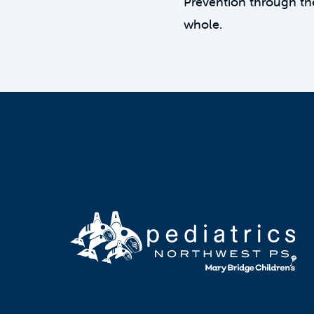
Prevention through th
whole.