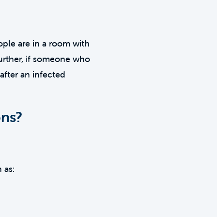
ople are in a room with
Further, if someone who
after an infected
ons?
 as: