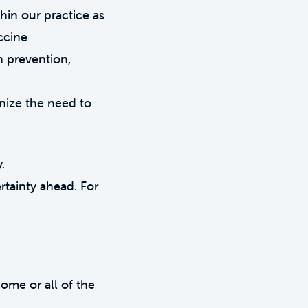
hin our practice as
accine
n prevention,
nize the need to
.
rtainty ahead. For
ome or all of the