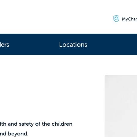
MyChar
ders
Locations
th and safety of the children
and beyond.