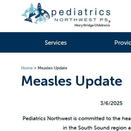
Services
Provi
Home
>
Measles Update
Measles Update
3/6/2025
Pediatrics Northwest is committed to the heal
in the South Sound region 