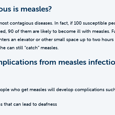
us is measles?
most contagious diseases. In fact, if 100 susceptible pe
d, 90 of them are likely to become ill with measles. 
ters an elevator or other small space up to two hours 
she can still “catch” measles.
plications from measles infecti
eople who get measles will develop complications such
ns that can lead to deafness