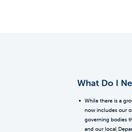
What Do I N
While there is a g
now includes our ow
governing bodies t
and our local Depa