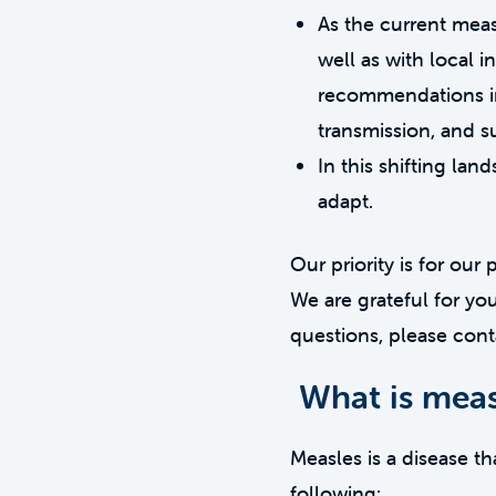
As the current meas
well as with local i
recommendations in
transmission, and su
In this shifting l
adapt.
Our priority is for our
We are grateful for yo
questions, please cont
What is meas
Measles is a disease t
following: