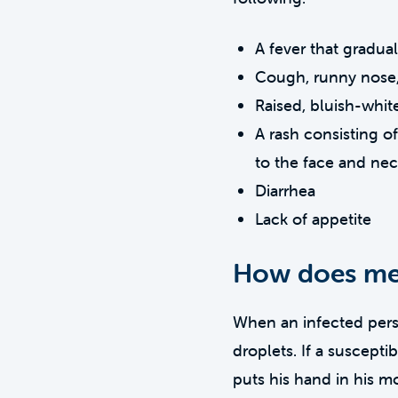
A fever that gradua
Cough, runny nose,
Raised, bluish-whit
A rash consisting o
to the face and ne
Diarrhea
Lack of appetite
How does mea
When an infected perso
droplets. If a suscept
puts his hand in his mo