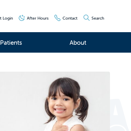
t Login
After Hours
Contact
Search
Patients
About