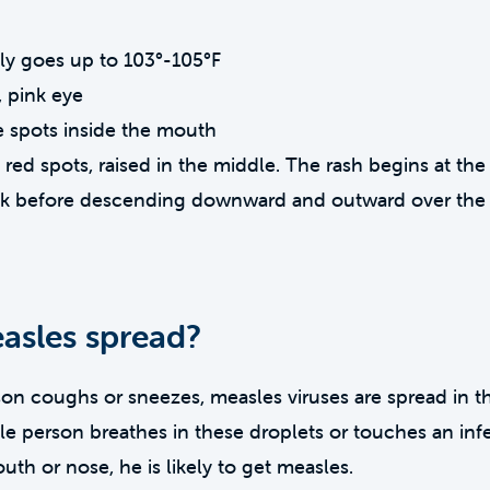
lly goes up to 103°-105°F
 pink eye
e spots inside the mouth
f red spots, raised in the middle. The rash begins at th
ck before descending downward and outward over the 
sles spread?
n coughs or sneezes, measles viruses are spread in th
ible person breathes in these droplets or touches an in
uth or nose, he is likely to get measles.