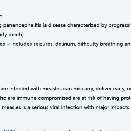
in
 panencephalitis (a disease characterized by progress
arly death)
 – includes seizures, delirium, difficulty breathing a
 infected with measles can miscarry, deliver early, or
ho are immune compromised are at risk of having pro
, measles is a serious viral infection with major impact