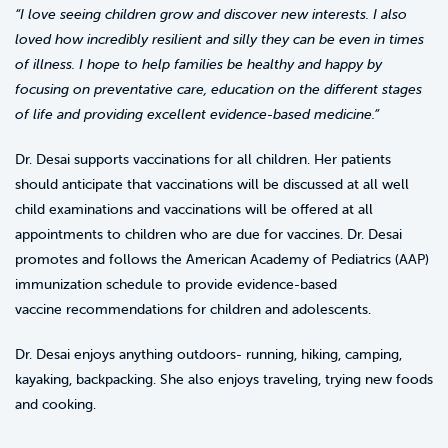
“I love seeing children grow and discover new interests. I also
loved how incredibly resilient and silly they can be even in times
of illness. I hope to help families be healthy and happy by
focusing on preventative care, education on the different stages
of life and providing excellent evidence-based medicine.”
Dr. Desai supports vaccinations for all children. Her patients
should anticipate that vaccinations will be discussed at all well
child examinations and vaccinations will be offered at all
appointments to children who are due for vaccines. Dr. Desai
promotes and follows the American Academy of Pediatrics (AAP)
immunization schedule to provide evidence-based
vaccine recommendations for children and adolescents.
Dr. Desai enjoys anything outdoors- running, hiking, camping,
kayaking, backpacking. She also enjoys traveling, trying new foods
and cooking.