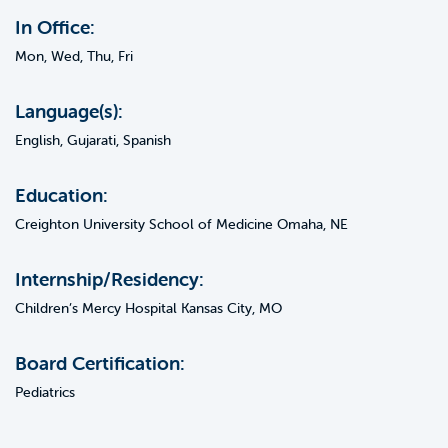
In Office:
Mon, Wed, Thu, Fri
Language(s):
English, Gujarati, Spanish
Education:
Creighton University School of Medicine Omaha, NE
Internship/Residency:
Children’s Mercy Hospital Kansas City, MO
Board Certification:
Pediatrics