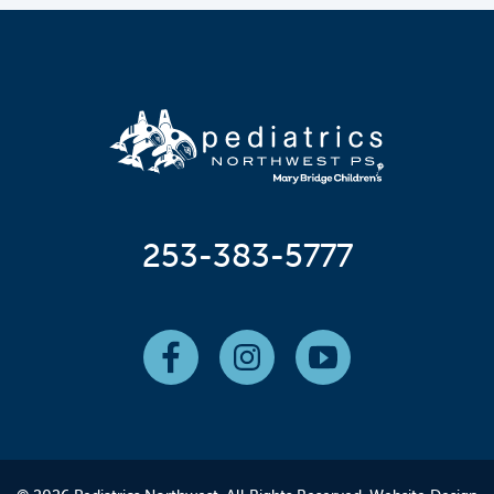
253-383-5777