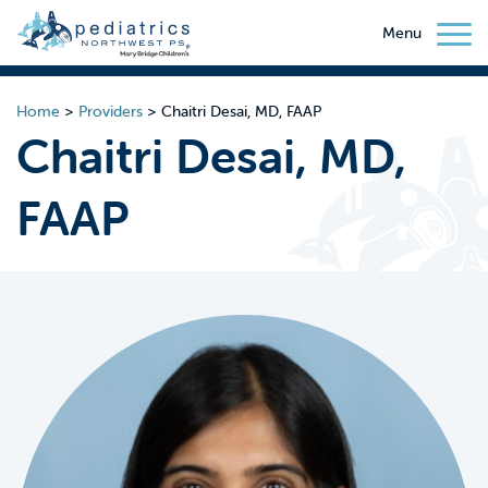
Menu
Home
>
Providers
>
Chaitri Desai, MD, FAAP
Chaitri Desai, MD,
FAAP