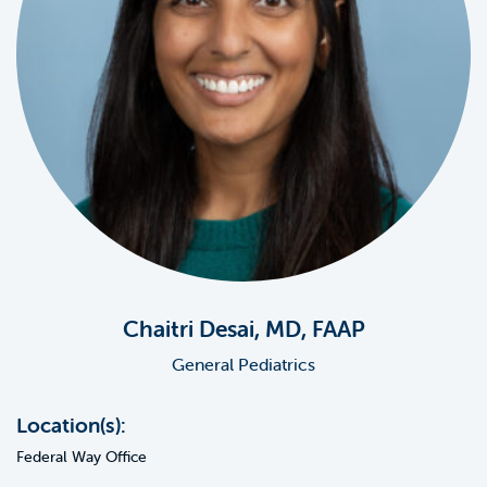
Chaitri Desai, MD, FAAP
General Pediatrics
Location(s):
Federal Way Office