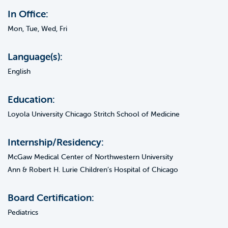
In Office:
Mon, Tue, Wed, Fri
Language(s):
English
Education:
Loyola University Chicago Stritch School of Medicine
Internship/Residency:
McGaw Medical Center of Northwestern University
Ann & Robert H. Lurie Children’s Hospital of Chicago
Board Certification:
Pediatrics