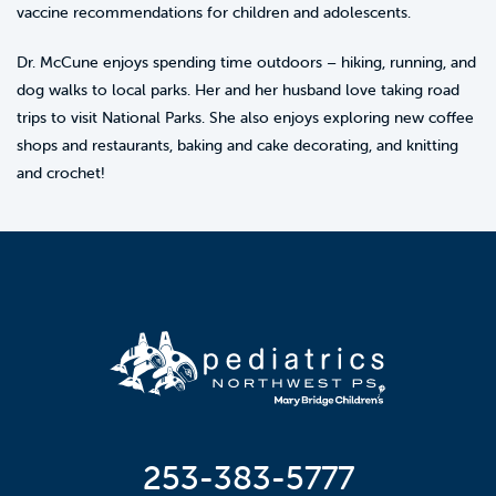
vaccine recommendations for children and adolescents.
Dr. McCune enjoys spending time outdoors – hiking, running, and
dog walks to local parks. Her and her husband love taking road
trips to visit National Parks. She also enjoys exploring new coffee
shops and restaurants, baking and cake decorating, and knitting
and crochet!
253-383-5777