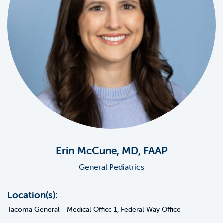
Erin McCune, MD, FAAP
General Pediatrics
Location(s):
Tacoma General - Medical Office 1, Federal Way Office