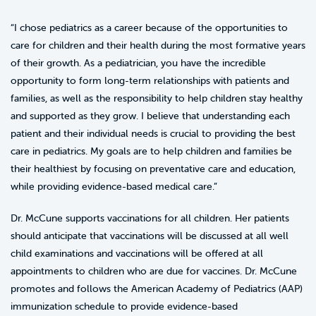
“I chose pediatrics as a career because of the opportunities to
care for children and their health during the most formative years
of their growth. As a pediatrician, you have the incredible
opportunity to form long-term relationships with patients and
families, as well as the responsibility to help children stay healthy
and supported as they grow. I believe that understanding each
patient and their individual needs is crucial to providing the best
care in pediatrics. My goals are to help children and families be
their healthiest by focusing on preventative care and education,
while providing evidence-based medical care.”
Dr. McCune supports vaccinations for all children. Her patients
should anticipate that vaccinations will be discussed at all well
child examinations and vaccinations will be offered at all
appointments to children who are due for vaccines. Dr. McCune
promotes and follows the American Academy of Pediatrics (AAP)
immunization schedule to provide evidence-based