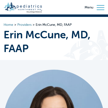
Menu
Home
>
Providers
>
Erin McCune, MD, FAAP
Erin McCune, MD,
FAAP