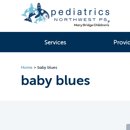
Services
Provi
Home
>
baby blues
baby blues