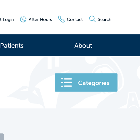
t Login
After Hours
Contact
Search
Patients
About
Categories