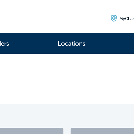
MyChar
ders
Locations