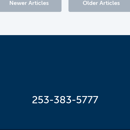
Newer Articles
Older Articles
253-383-5777