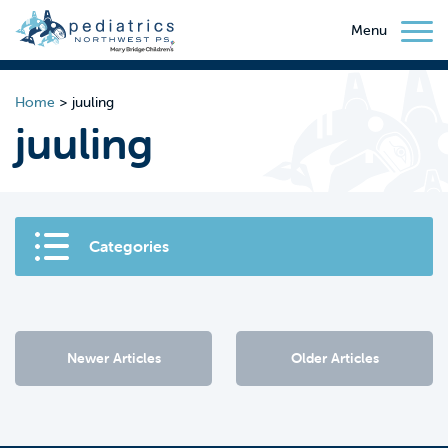
Menu
Home
>
juuling
juuling
Categories
Newer Articles
Older Articles