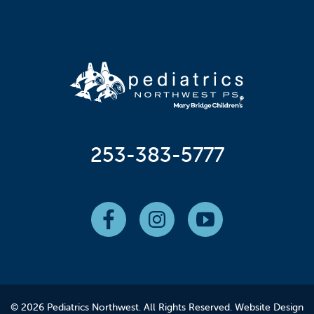
253-383-5777
© 2026 Pediatrics Northwest. All Rights Reserved.
Website Design