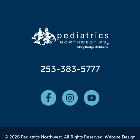
253-383-5777
© 2026 Pediatrics Northwest. All Rights Reserved.
Website Design