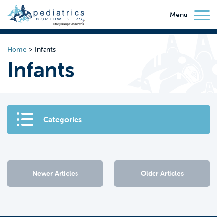
Menu
Home
>
Infants
Infants
Categories
Newer Articles
Older Articles