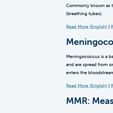
Commonly known as the 
(breathing tubes).
Read More (English)
|
R
Meningoco
Meningococcus is a bac
and are spread from on
enters the bloodstrea
Read More (English)
|
R
MMR: Measl