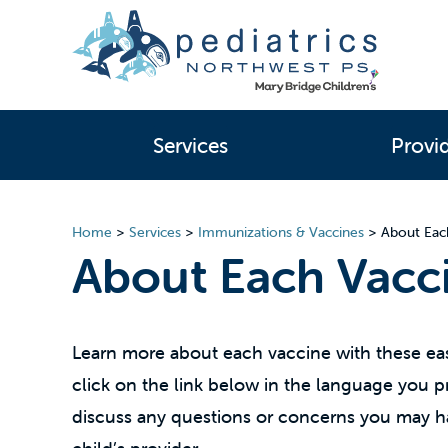
Services
Provi
Home
>
Services
>
Immunizations & Vaccines
>
About Eac
About Each Vacc
Learn more about each vaccine with these eas
click on the link below in the language you pre
discuss any questions or concerns you may h