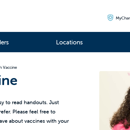
MyChar
ders
Locations
h Vaccine
ine
y to read handouts. Just
fer. Please feel free to
ave about vaccines with your