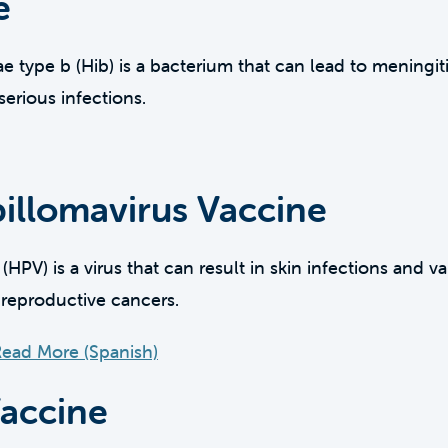
e
type b (Hib) is a bacterium that can lead to meningitis
erious infections.
llomavirus Vaccine
PV) is a virus that can result in skin infections and v
 reproductive cancers.
ead More (Spanish)
Vaccine