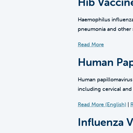
Hib Vaccin
Haemophilus influenzae 
pneumonia and other s
Read More
Human Papi
Human papillomavirus (H
including cervical and
Read More (English)
|
R
Influenza 