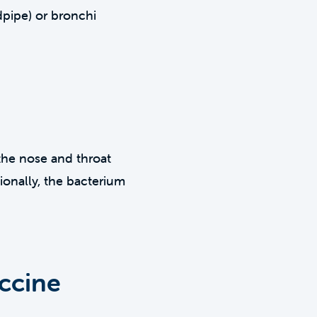
dpipe) or bronchi
the nose and throat
onally, the bacterium
ccine