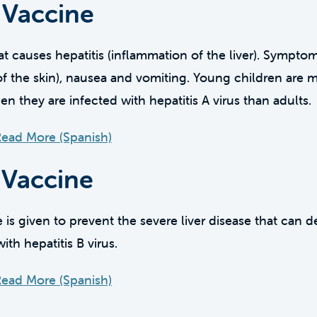
 Vaccine
that causes hepatitis (inflammation of the liver). Sympto
of the skin), nausea and vomiting. Young children are m
they are infected with hepatitis A virus than adults.
ead More (Spanish)
 Vaccine
e is given to prevent the severe liver disease that can
ith hepatitis B virus.
ead More (Spanish)