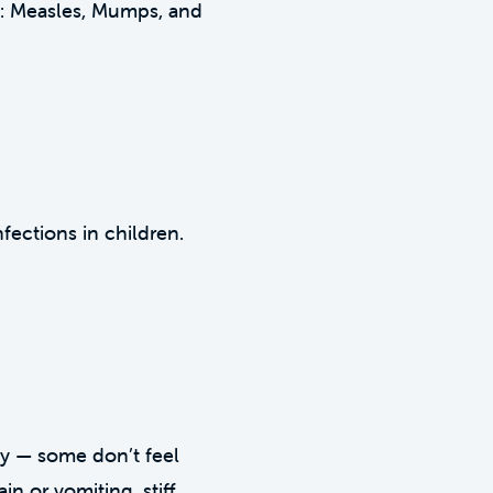
ns: Measles, Mumps, and
fections in children.
tly — some don’t feel
in or vomiting, stiff