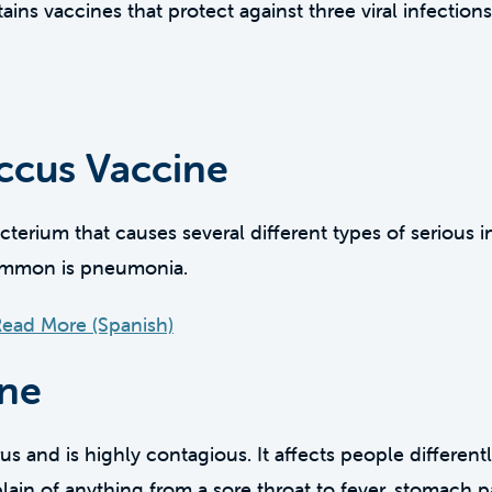
ns vaccines that protect against three viral infectio
cus Vaccine
erium that causes several different types of serious in
common is pneumonia.
ead More (Spanish)
ine
rus and is highly contagious. It affects people differen
plain of anything from a sore throat to fever, stomach pa