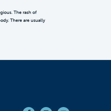
agious. The rash of
body. There are usually