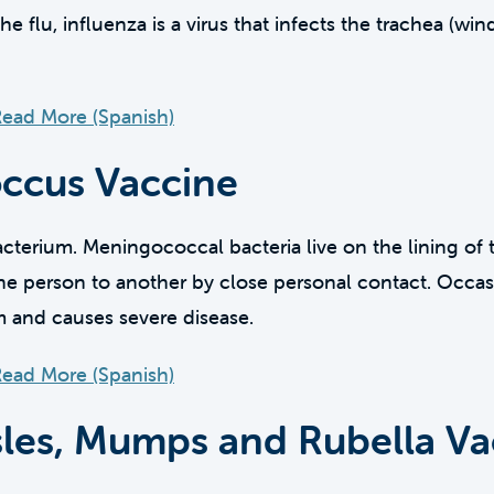
flu, influenza is a virus that infects the trachea (win
ead More (Spanish)
ccus Vaccine
terium. Meningococcal bacteria live on the lining of 
e person to another by close personal contact. Occasi
m and causes severe disease.
ead More (Spanish)
es, Mumps and Rubella Va