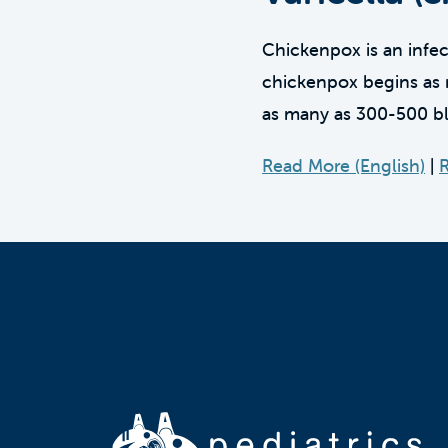
Chickenpox is an infect
chickenpox begins as r
as many as 300-500 bli
Read More (English)
|
R