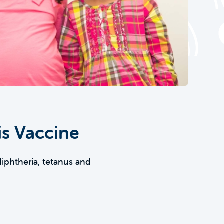
is Vaccine
diphtheria, tetanus and