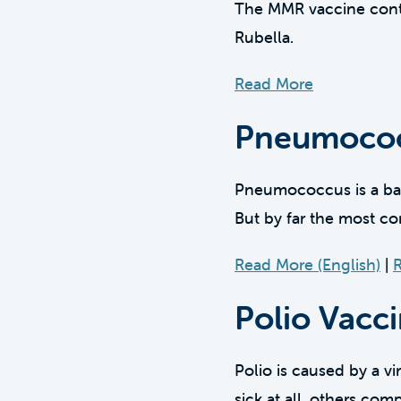
The MMR vaccine contai
Rubella.
Read More
Pneumococ
Pneumococcus is a bact
But by far the most 
Read More (English)
|
R
Polio Vacc
Polio is caused by a vi
sick at all, others com