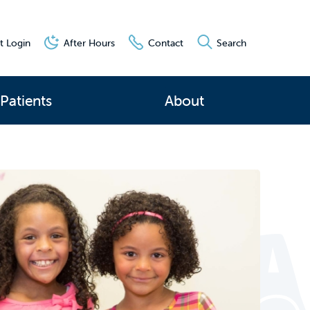
t Login
After Hours
Contact
Search
Patients
About