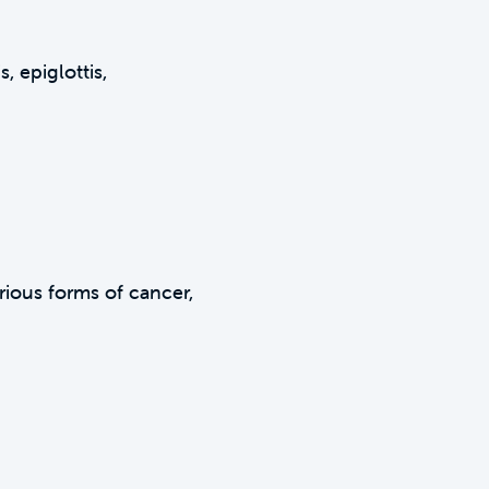
, epiglottis,
arious forms of cancer,