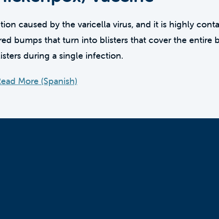
ion caused by the varicella virus, and it is highly cont
ed bumps that turn into blisters that cover the entire 
sters during a single infection.
ead More (Spanish)