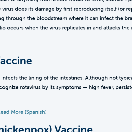
irus does its damage by first reproducing itself (or rep
ling through the bloodstream where it can infect the bra
lio occurs when the virus replicates in and attacks the
Vaccine
t infects the lining of the intestines. Although not typi
ognize rotavirus by its symptoms — high fever, persis
ead More (Spanish)
chickenpox) Vaccine