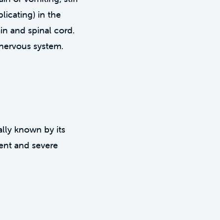
licating) in the
in and spinal cord.
 nervous system.
cally known by its
tent and severe