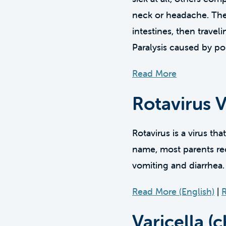
neck or headache. The v
intestines, then trave
Paralysis caused by po
Read More
Rotavirus 
Rotavirus is a virus tha
name, most parents rec
vomiting and diarrhea.
Read More (English)
|
R
Varicella (