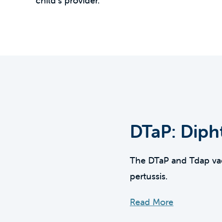
child’s provider.
DTaP: Dipht
The DTaP and Tdap vacc
pertussis.
Read More