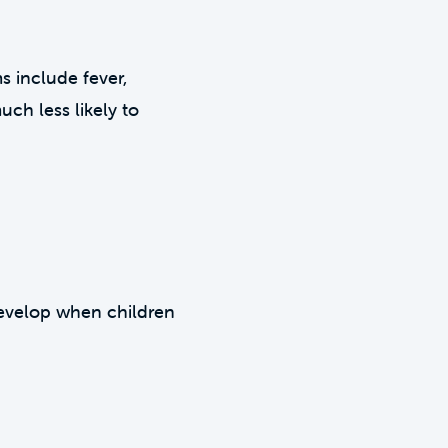
ms include fever,
uch less likely to
 develop when children