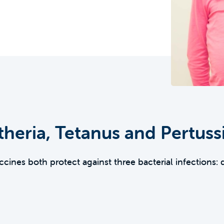
heria, Tetanus and Pertuss
ines both protect against three bacterial infections: 