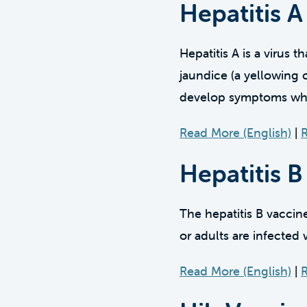
Hepatitis A
Hepatitis A is a virus 
jaundice (a yellowing 
develop symptoms when 
Read More (English)
|
R
Hepatitis B
The hepatitis B vaccin
or adults are infected w
Read More (English)
|
R