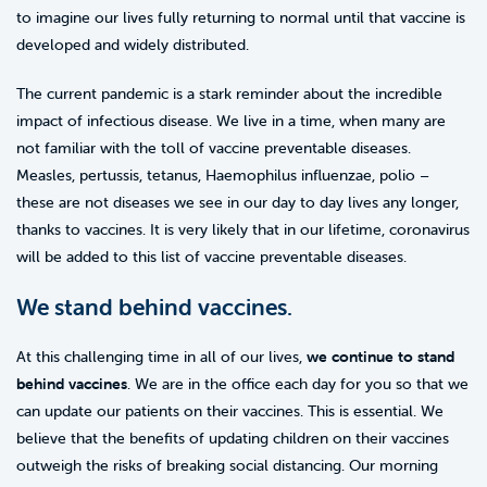
to imagine our lives fully returning to normal until that vaccine is
developed and widely distributed.
The current pandemic is a stark reminder about the incredible
impact of infectious disease. We live in a time, when many are
not familiar with the toll of vaccine preventable diseases.
Measles, pertussis, tetanus, Haemophilus influenzae, polio –
these are not diseases we see in our day to day lives any longer,
thanks to vaccines. It is very likely that in our lifetime, coronavirus
will be added to this list of vaccine preventable diseases.
We stand behind vaccines.
At this challenging time in all of our lives,
we continue to stand
behind vaccines
. We are in the office each day for you so that we
can update our patients on their vaccines. This is essential. We
believe that the benefits of updating children on their vaccines
outweigh the risks of breaking social distancing. Our morning