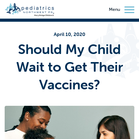
Menu
April 10, 2020
Should My Child
Wait to Get Their
Vaccines?