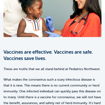
Vaccines are effective. Vaccines are safe.
Vaccines save lives.
These are truths that we all stand behind at Pediatrics Northwest.
What makes the coronavirus such a scary infectious disease is
that it is new. This means there is no current community or herd
immunity. One infected individual can quickly pass this disease on
to many. Until there is a vaccine for coronavirus, we will not have
the benefit, assurances, and safety net of herd immunity. It’s hard