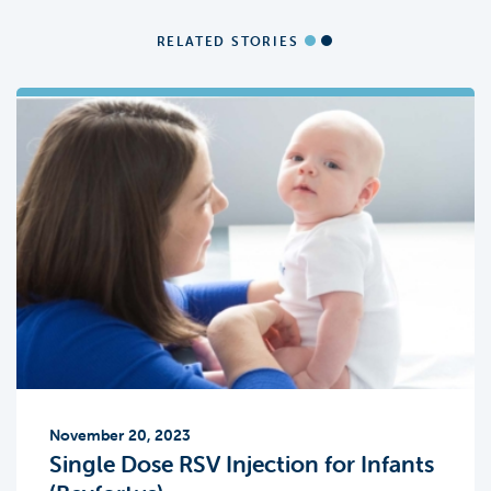
RELATED STORIES
November 20, 2023
Single Dose RSV Injection for Infants