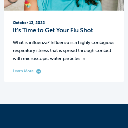
October 13, 2022
It’s Time to Get Your Flu Shot
What is influenza? Influenza is a highly contagious
respiratory illness that is spread through contact
with microscopic water particles in…
Learn More