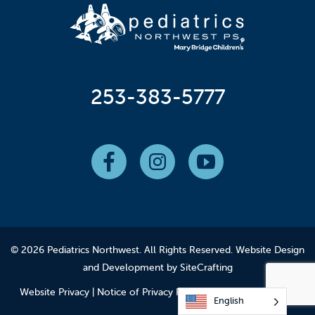
253-383-5777
© 2026 Pediatrics Northwest. All Rights Reserved.
Website Design
and Development by SiteCrafting
Website Privacy
|
Notice of Privacy Practices
|
Employee Login
English