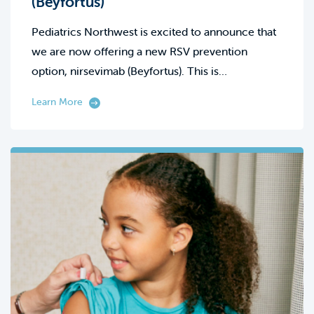
(Beyfortus)
Pediatrics Northwest is excited to announce that
we are now offering a new RSV prevention
option, nirsevimab (Beyfortus). This is…
Learn More