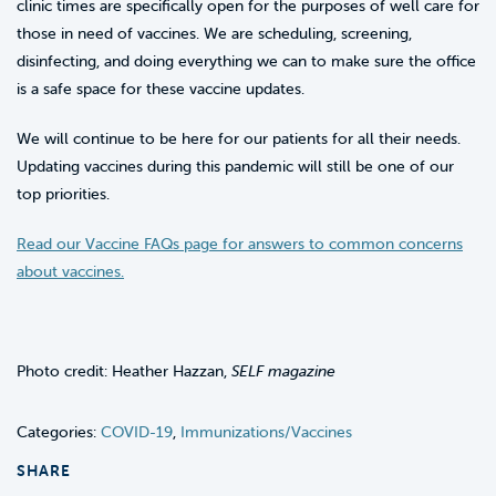
clinic times are specifically open for the purposes of well care for
those in need of vaccines. We are scheduling, screening,
disinfecting, and doing everything we can to make sure the office
is a safe space for these vaccine updates.
We will continue to be here for our patients for all their needs.
Updating vaccines during this pandemic will still be one of our
top priorities.
Read our Vaccine FAQs page for answers to common concerns
about vaccines.
Photo credit: Heather Hazzan,
SELF magazine
Categories:
COVID-19
,
Immunizations/Vaccines
SHARE