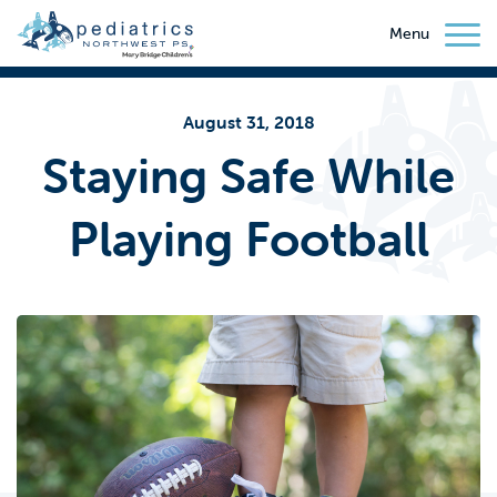
Menu
August 31, 2018
Staying Safe While
Playing Football