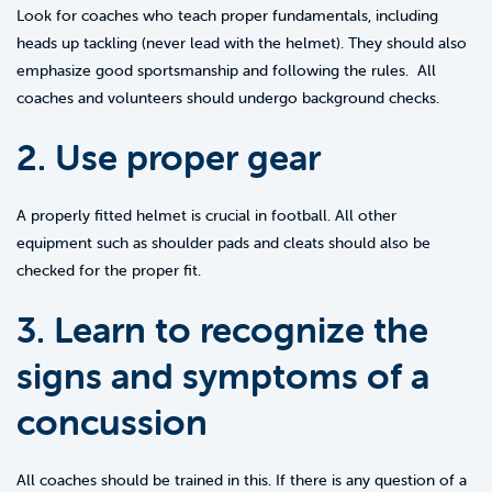
Look for coaches who teach proper fundamentals, including
heads up tackling (never lead with the helmet). They should also
emphasize good sportsmanship and following the rules. All
coaches and volunteers should undergo background checks.
2. Use proper gear
A properly fitted helmet is crucial in football. All other
equipment such as shoulder pads and cleats should also be
checked for the proper fit.
3. Learn to recognize the
signs and symptoms of a
concussion
All coaches should be trained in this. If there is any question of a