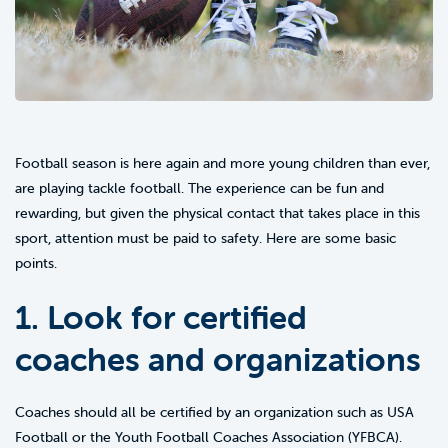
Football season is here again and more young children than ever,
are playing tackle football. The experience can be fun and
rewarding, but given the physical contact that takes place in this
sport, attention must be paid to safety. Here are some basic
points.
1. Look for certified
coaches and organizations
Coaches should all be certified by an organization such as USA
Football or the Youth Football Coaches Association (YFBCA).