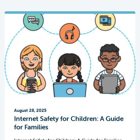
August 28, 2025
Internet Safety for Children: A Guide
for Families