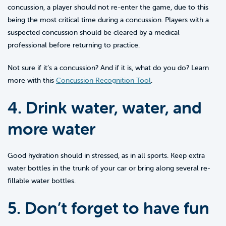
concussion, a player should not re-enter the game, due to this
being the most critical time during a concussion. Players with a
suspected concussion should be cleared by a medical
professional before returning to practice.
Not sure if it’s a concussion? And if it is, what do you do? Learn
more with this
Concussion Recognition Tool
.
4. Drink water, water, and
more water
Good hydration should in stressed, as in all sports. Keep extra
water bottles in the trunk of your car or bring along several re-
fillable water bottles.
5. Don’t forget to have fun