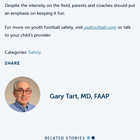
Despite the intensity on the field, parents and coaches should put
an emphasis on keeping it fun.
For more on youth football safety, visit
usafootball.com
or talk
to your child’s provider.
Categories:
Safety
SHARE
Gary Tart, MD, FAAP
RELATED STORIES