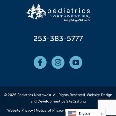
253-383-5777
© 2026 Pediatrics Northwest. All Rights Reserved.
Website Design
and Development by SiteCrafting
Website Privacy
|
Notice of Privacy Practices
|
Employee Login
English