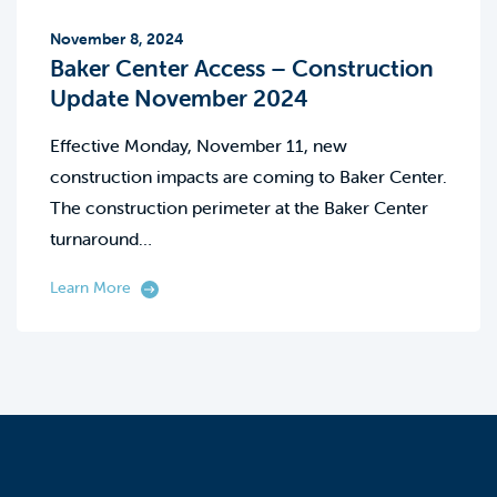
November 8, 2024
Baker Center Access – Construction
Update November 2024
Effective Monday, November 11, new
construction impacts are coming to Baker Center.
The construction perimeter at the Baker Center
turnaround…
Learn More