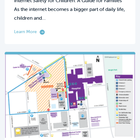
Internet Safety for Children: A Guide for Families
As the internet becomes a bigger part of daily life,
children and…
Learn More