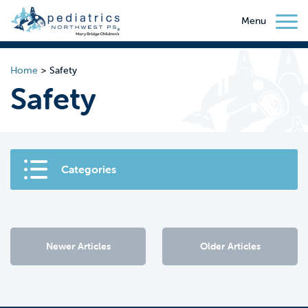
Menu
Home
>
Safety
Safety
Categories
Newer Articles
Older Articles