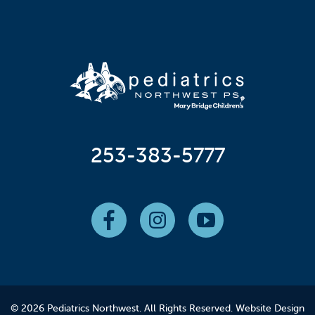
253-383-5777
© 2026 Pediatrics Northwest. All Rights Reserved.
Website Design