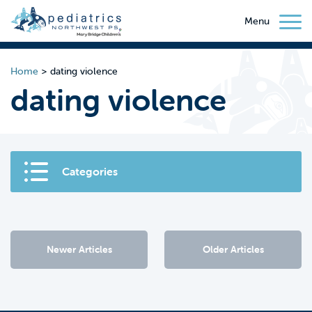
Menu
Home
>
dating violence
dating violence
Categories
Newer Articles
Older Articles