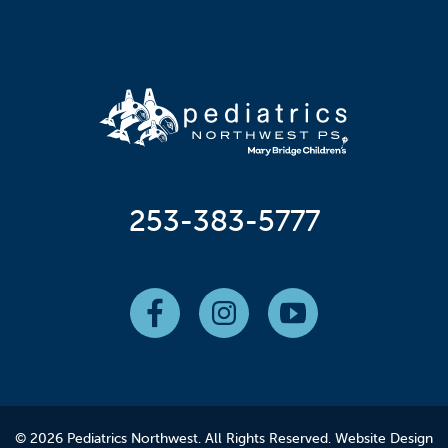
253-383-5777
© 2026 Pediatrics Northwest. All Rights Reserved.
Website Design