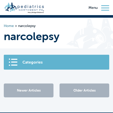
Menu
Home
>
narcolepsy
narcolepsy
Categories
Newer Articles
Older Articles