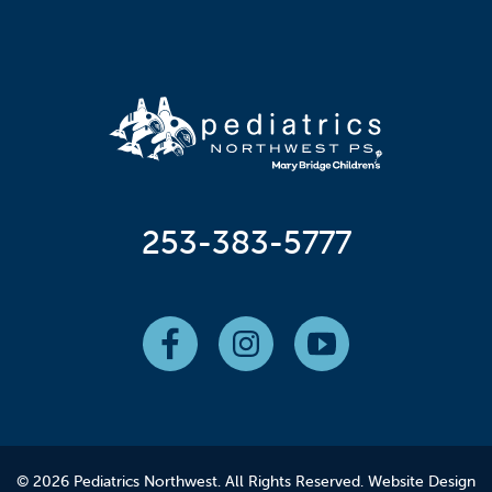
253-383-5777
© 2026 Pediatrics Northwest. All Rights Reserved.
Website Design