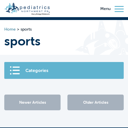
Menu
Home
>
sports
sports
Categories
Newer Articles
Older Articles