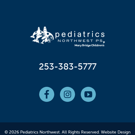
253-383-5777
© 2026 Pediatrics Northwest. All Rights Reserved.
Website Design