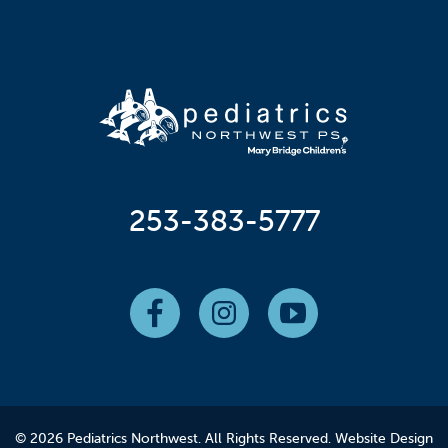
253-383-5777
© 2026 Pediatrics Northwest. All Rights Reserved.
Website Design