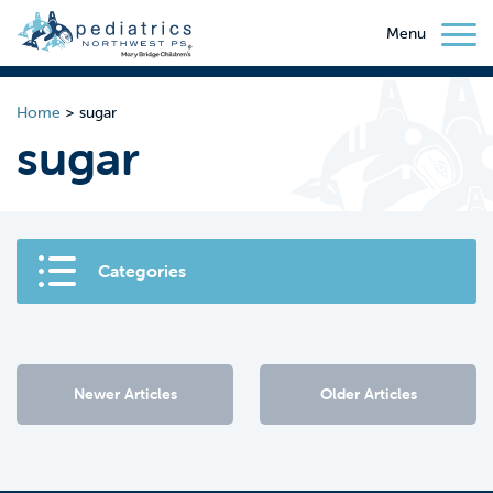
Menu
Home
>
sugar
sugar
Categories
Newer Articles
Older Articles