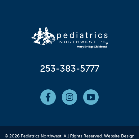
253-383-5777
© 2026 Pediatrics Northwest. All Rights Reserved.
Website Design