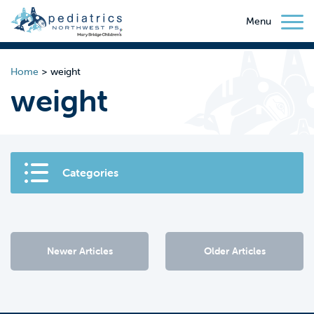
Menu
Home
>
weight
weight
Categories
Newer Articles
Older Articles