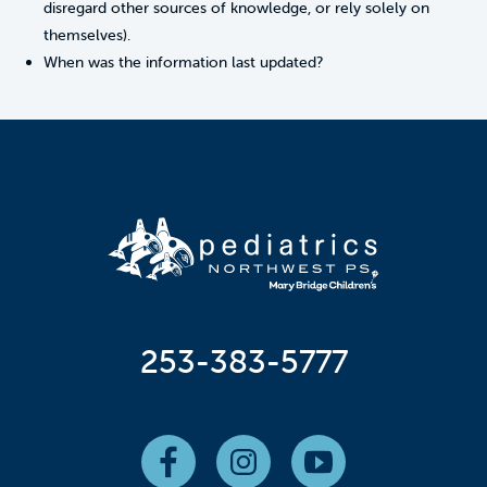
disregard other sources of knowledge, or rely solely on
themselves).
When was the information last updated?
253-383-5777