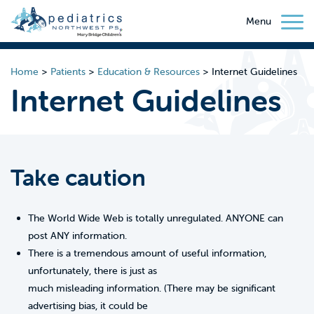
Menu
Home
>
Patients
>
Education & Resources
>
Internet Guidelines
Internet Guidelines
Take caution
The World Wide Web is totally unregulated. ANYONE can
post ANY information.
There is a tremendous amount of useful information,
unfortunately, there is just as
much misleading information. (There may be significant
advertising bias, it could be