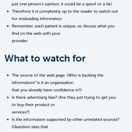
just one person’s opinion, it could be a spoof or a lie).
Therefore it is completely up to the reader to watch out
for misleading information
Remember, each patient is unique, so discuss what you
find on the web with your
provider.
What to watch for
The source of the web page. (Who is backing the
information? Is it an organization
that you already have confidence in?)
Is there advertising bias? (Are they just trying to get you
to buy their product or
services?)
Is the information supported by other unrelated sources?
(Question sites that