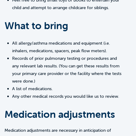
Feel free to bring small toys or books to entertain your
child and attempt to arrange childcare for siblings.
What to bring
All allergy/asthma medications and equipment (i.e.
inhalers, medications, spacers, peak flow meters).
Records of prior pulmonary testing or procedures and
any relevant lab results. (You can get these results from
your primary care provider or the facility where the tests
were done.)
A list of medications.
Any other medical records you would like us to review.
Medication adjustments
Medication adjustments are necessary in anticipation of