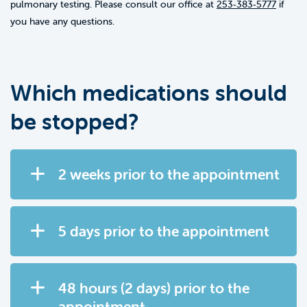
pulmonary testing. Please consult our office at
253‑383‑5777
if
you have any questions.
Which medications should
be stopped?
2 weeks prior to the appointment
5 days prior to the appointment
48 hours (2 days) prior to the
appointment