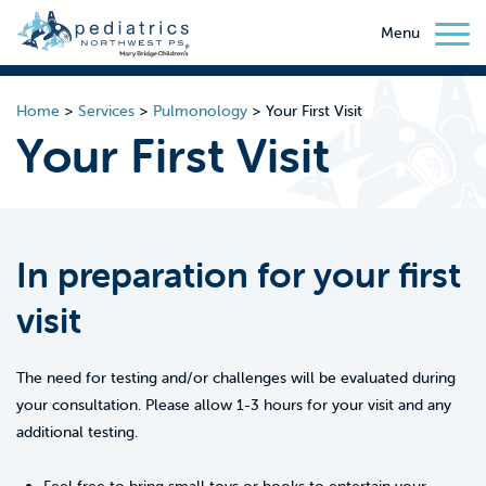
Menu
Home
>
Services
>
Pulmonology
>
Your First Visit
Your First Visit
In preparation for your first
visit
The need for testing and/or challenges will be evaluated during
your consultation. Please allow 1-3 hours for your visit and any
additional testing.