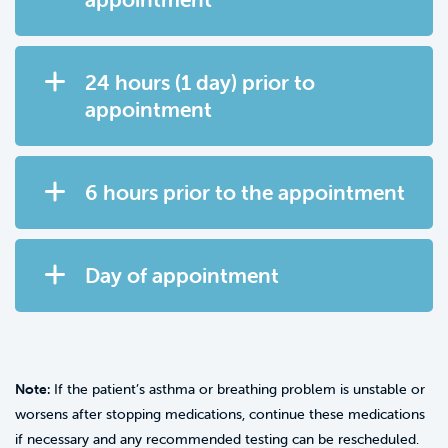
24 hours (1 day) prior to
appointment
6 hours prior to the appointment
Day of appointment
Note:
If the patient’s asthma or breathing problem is unstable or
worsens after stopping medications, continue these medications
if necessary and any recommended testing can be rescheduled.