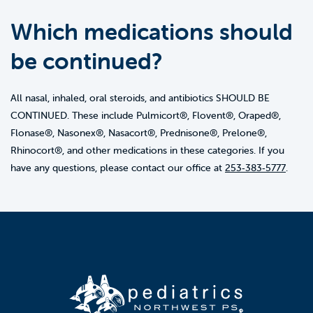
Which medications should
be continued?
All nasal, inhaled, oral steroids, and antibiotics SHOULD BE
CONTINUED. These include Pulmicort®, Flovent®, Oraped®,
Flonase®, Nasonex®, Nasacort®, Prednisone®, Prelone®,
Rhinocort®, and other medications in these categories. If you
have any questions, please contact our office at
253‑383‑5777
.