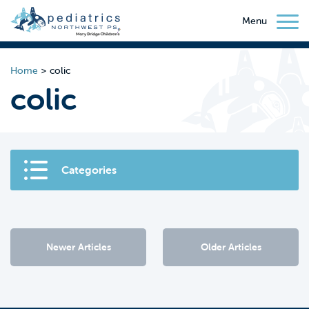
Menu
Home
>
colic
colic
Categories
Newer Articles
Older Articles