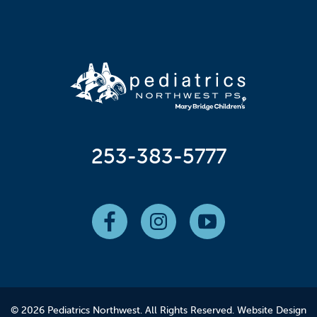
253-383-5777
© 2026 Pediatrics Northwest. All Rights Reserved.
Website Design