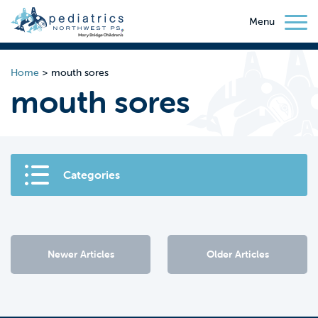
Menu
Home
>
mouth sores
mouth sores
Categories
Newer Articles
Older Articles