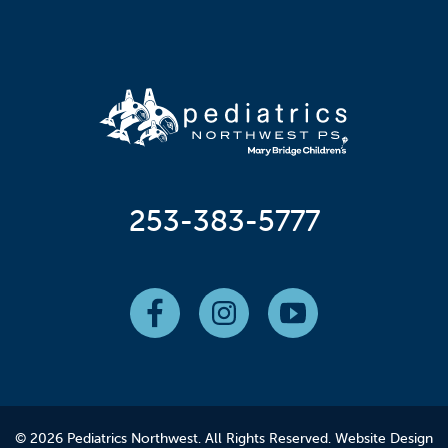
253-383-5777
© 2026 Pediatrics Northwest. All Rights Reserved.
Website Design