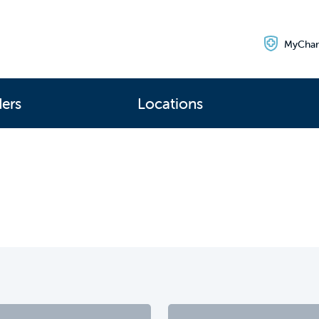
MyChar
ders
Locations