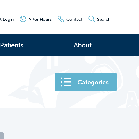
t Login
After Hours
Contact
Search
Patients
About
Categories