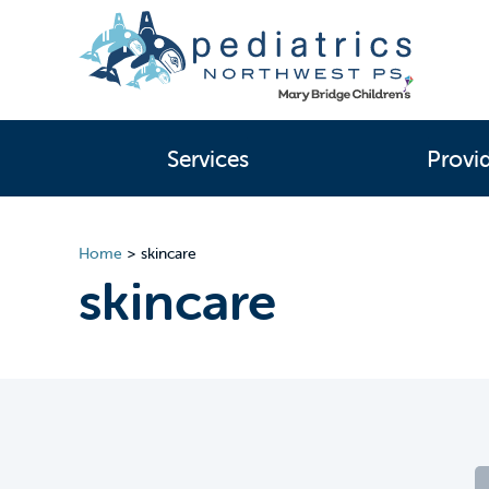
Services
Provi
Home
>
skincare
skincare