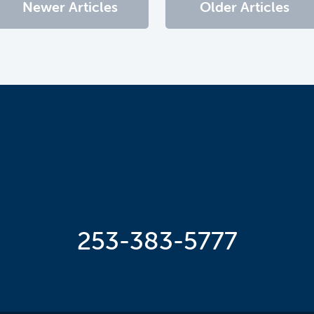
Newer Articles
Older Articles
253-383-5777