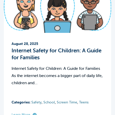
August 28, 2025
Internet Safety for Children: A Guide
for Families
Internet Safety for Children: A Guide for Families
As the internet becomes a bigger part of daily life,
children and…
Categories:
Safety
,
School
,
Screen Time
,
Teens
Learn More