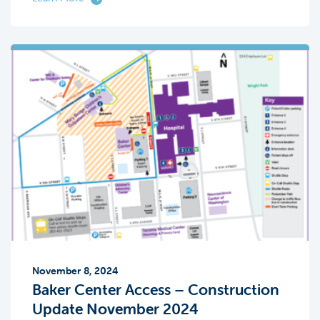
November 8, 2024
Baker Center Access – Construction
Update November 2024