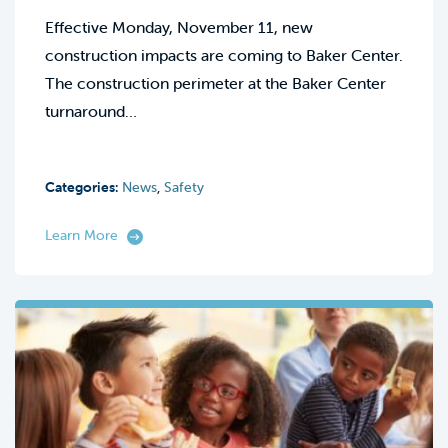
Effective Monday, November 11, new
construction impacts are coming to Baker Center.
The construction perimeter at the Baker Center
turnaround…
Categories:
News
,
Safety
Learn More