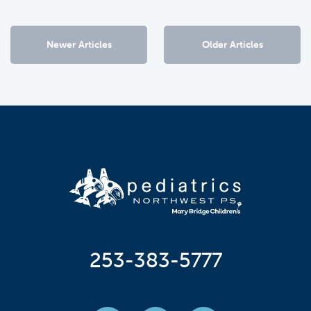
Newer Articles
Older Articles
253-383-5777