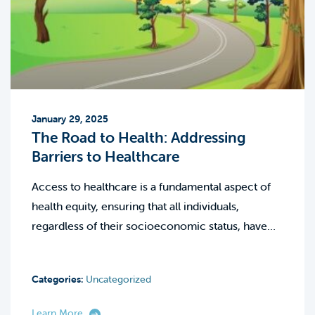
January 29, 2025
The Road to Health: Addressing
Barriers to Healthcare
Access to healthcare is a fundamental aspect of
health equity, ensuring that all individuals,
regardless of their socioeconomic status, have…
Categories:
Uncategorized
Learn More