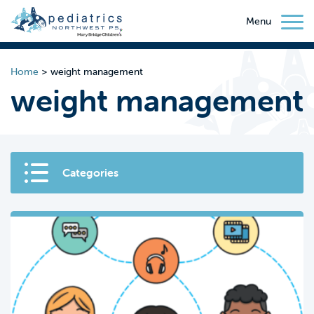
Menu
Home
>
weight management
weight management
Categories