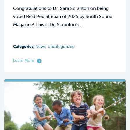
Congratulations to Dr. Sara Scranton on being
voted Best Pediatrician of 2025 by South Sound
Magazine! This is Dr. Scranton’s…
Categories:
News
,
Uncategorized
Learn More