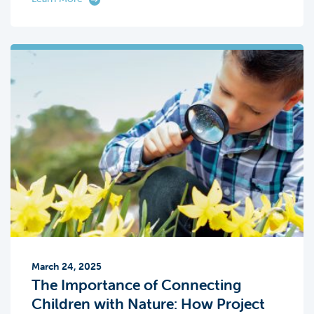
March 24, 2025
The Importance of Connecting
Children with Nature: How Project