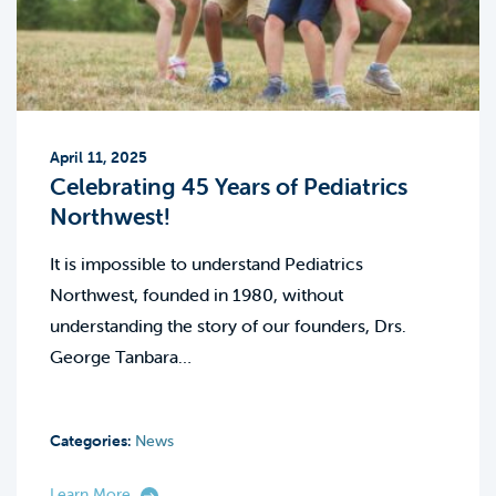
April 11, 2025
Celebrating 45 Years of Pediatrics
Northwest!
It is impossible to understand Pediatrics
Northwest, founded in 1980, without
understanding the story of our founders, Drs.
George Tanbara…
Categories:
News
Learn More