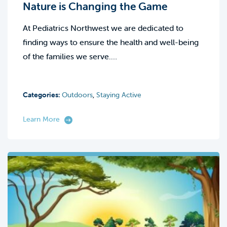
Nature is Changing the Game
At Pediatrics Northwest we are dedicated to
finding ways to ensure the health and well-being
of the families we serve.…
Categories:
Outdoors
,
Staying Active
Learn More