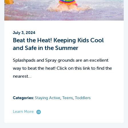
July 3, 2024
Beat the Heat! Keeping Kids Cool
and Safe in the Summer
Splashpads and Spray grounds are an excellent
way to beat the heat! Click on this link to find the
nearest…
Categories:
Staying Active
,
Teens
,
Toddlers
Learn More