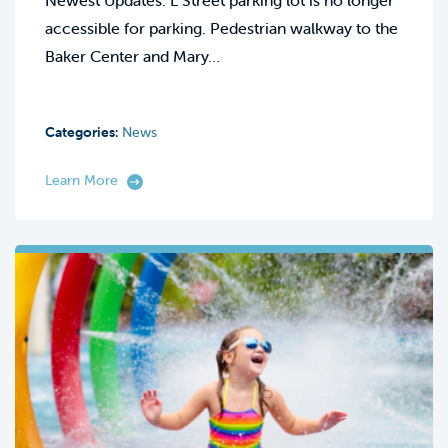
Newest Updates: L Street parking lot is no longer
accessible for parking. Pedestrian walkway to the
Baker Center and Mary…
Categories:
News
Learn More