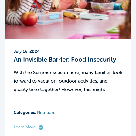
July 16, 2024
An Invisible Barrier: Food Insecurity
With the Summer season here, many families look
forward to vacation, outdoor activities, and
quality time together! However, this might…
Categories:
Nutrition
Learn More