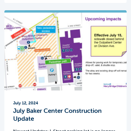
July 12, 2024
July Baker Center Construction
Update