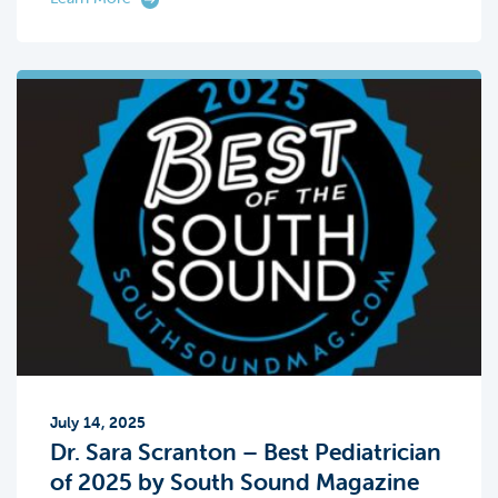
July 14, 2025
Dr. Sara Scranton – Best Pediatrician
of 2025 by South Sound Magazine