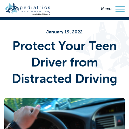
Menu
January 19, 2022
Protect Your Teen
Driver from
Distracted Driving