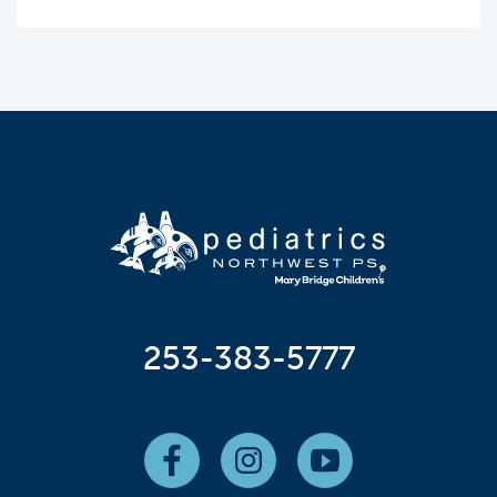
253-383-5777