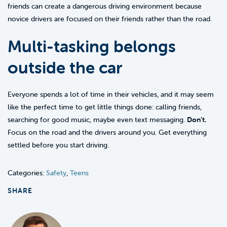
friends can create a dangerous driving environment because
novice drivers are focused on their friends rather than the road.
Multi-tasking belongs
outside the car
Everyone spends a lot of time in their vehicles, and it may seem
like the perfect time to get little things done: calling friends,
searching for good music, maybe even text messaging.
Don’t.
Focus on the road and the drivers around you. Get everything
settled before you start driving.
Categories:
Safety
,
Teens
SHARE