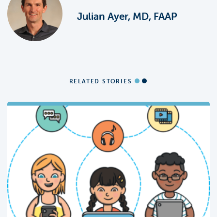
Julian Ayer, MD, FAAP
RELATED STORIES