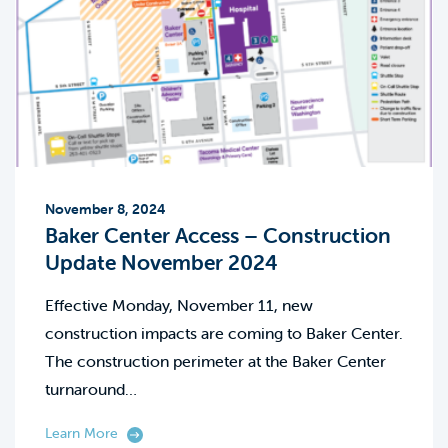
November 8, 2024
Baker Center Access – Construction
Update November 2024
Effective Monday, November 11, new
construction impacts are coming to Baker Center.
The construction perimeter at the Baker Center
turnaround…
Learn More