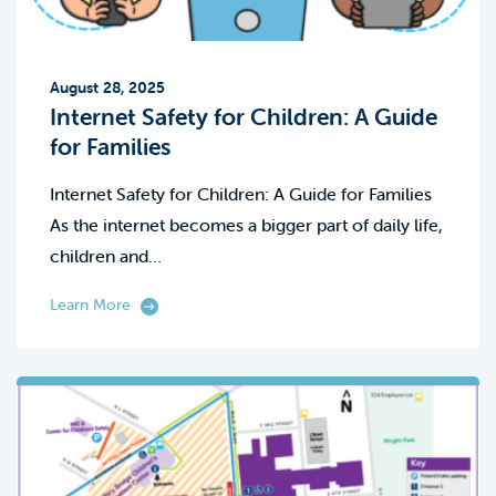
August 28, 2025
Internet Safety for Children: A Guide
for Families
Internet Safety for Children: A Guide for Families
As the internet becomes a bigger part of daily life,
children and…
Learn More