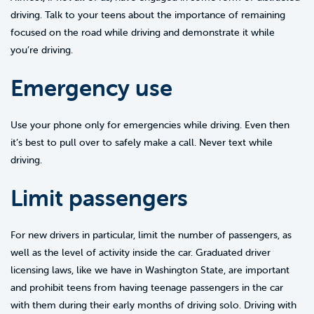
driving. Talk to your teens about the importance of remaining
focused on the road while driving and demonstrate it while
you’re driving.
Emergency use
Use your phone only for emergencies while driving. Even then
it’s best to pull over to safely make a call. Never text while
driving.
Limit passengers
For new drivers in particular, limit the number of passengers, as
well as the level of activity inside the car. Graduated driver
licensing laws, like we have in Washington State, are important
and prohibit teens from having teenage passengers in the car
with them during their early months of driving solo. Driving with