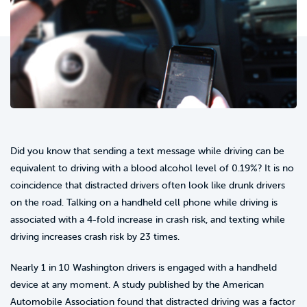
Did you know that sending a text message while driving can be
equivalent to driving with a blood alcohol level of 0.19%? It is no
coincidence that distracted drivers often look like drunk drivers
on the road. Talking on a handheld cell phone while driving is
associated with a 4-fold increase in crash risk, and texting while
driving increases crash risk by 23 times.
Nearly 1 in 10 Washington drivers is engaged with a handheld
device at any moment. A study published by the American
Automobile Association found that distracted driving was a factor