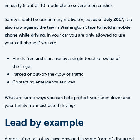
in nearly 6 out of 10 moderate to severe teen crashes.
Safety should be our primary motivator, but
as of July 2017, it is
also now against the law in Washington State to hold a mobile
phone while driving.
In your car you are only allowed to use
your cell phone if you are:
Hands-free and start use by a single touch or swipe of
the finger
Parked or out-of-the-flow of traffic
Contacting emergency services
What are some ways you can help protect your teen driver and
your family from distracted driving?
Lead by example
Almost, if not all of us, have engaged in some form of distracted