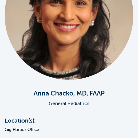
Anna Chacko, MD, FAAP
General Pediatrics
Location(s):
Gig Harbor Office