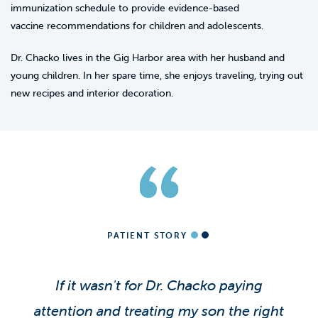
immunization schedule to provide evidence-based
vaccine recommendations for children and adolescents.
Dr. Chacko lives in the Gig Harbor area with her husband and
young children. In her spare time, she enjoys traveling, trying out
new recipes and interior decoration.
PATIENT STORY
If it wasn't for Dr. Chacko paying
attention and treating my son the right