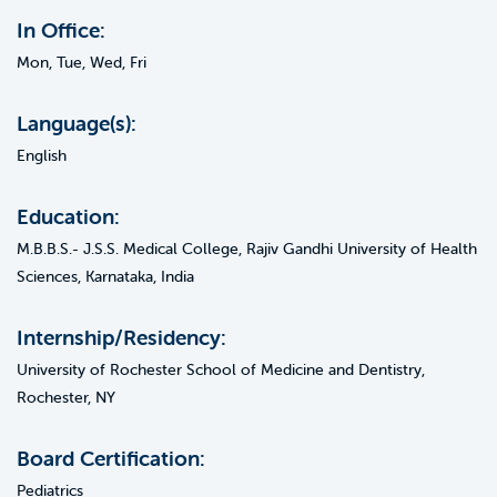
In Office:
Mon, Tue, Wed, Fri
Language(s):
English
Education:
M.B.B.S.- J.S.S. Medical College, Rajiv Gandhi University of Health
Sciences, Karnataka, India
Internship/Residency:
University of Rochester School of Medicine and Dentistry,
Rochester, NY
Board Certification:
Pediatrics