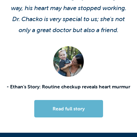
way, his heart may have stopped working.
Dr. Chacko is very special to us; she's not
only a great doctor but also a friend.
- Ethan’s Story: Routine checkup reveals heart murmur
Read full story