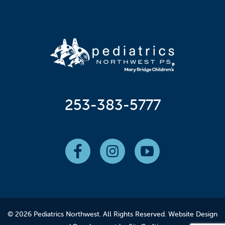
253-383-5777
© 2026 Pediatrics Northwest. All Rights Reserved.
Website Design