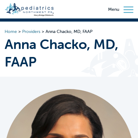
Menu
Home
>
Providers
>
Anna Chacko, MD, FAAP
Anna Chacko, MD,
FAAP