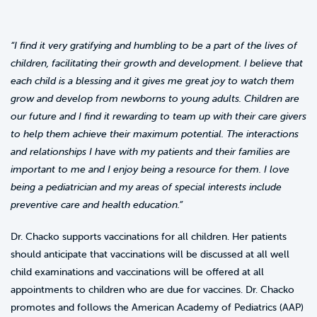
“I find it very gratifying and humbling to be a part of the lives of
children, facilitating their growth and development. I believe that
each child is a blessing and it gives me great joy to watch them
grow and develop from newborns to young adults. Children are
our future and I find it rewarding to team up with their care givers
to help them achieve their maximum potential. The interactions
and relationships I have with my patients and their families are
important to me and I enjoy being a resource for them. I love
being a pediatrician and my areas of special interests include
preventive care and health education.”
Dr. Chacko supports vaccinations for all children. Her patients
should anticipate that vaccinations will be discussed at all well
child examinations and vaccinations will be offered at all
appointments to children who are due for vaccines. Dr. Chacko
promotes and follows the American Academy of Pediatrics (AAP)