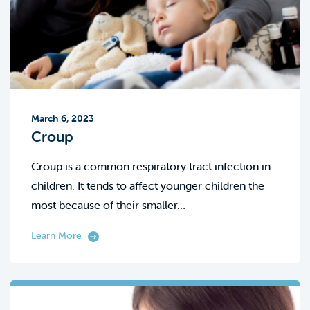
March 6, 2023
Croup
Croup is a common respiratory tract infection in
children. It tends to affect younger children the
most because of their smaller…
Learn More