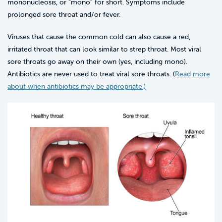
mononucleosis, or “mono” for short. Symptoms include
prolonged sore throat and/or fever.
Viruses that cause the common cold can also cause a red,
irritated throat that can look similar to strep throat. Most viral
sore throats go away on their own (yes, including mono).
Antibiotics are never used to treat viral sore throats. (
Read more
about when antibiotics may be appropriate.)