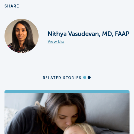
SHARE
Nithya Vasudevan, MD, FAAP
View Bio
RELATED STORIES