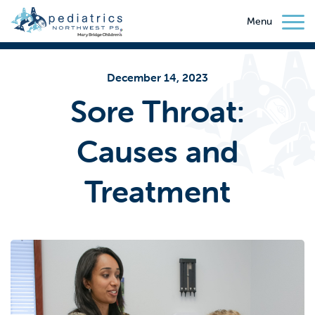
Menu
December 14, 2023
Sore Throat:
Causes and
Treatment