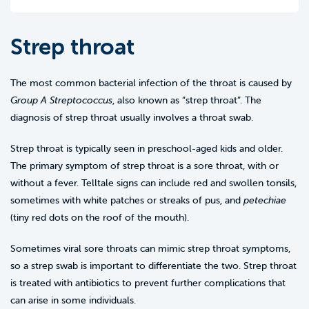
Strep throat
The most common bacterial infection of the throat is caused by
Group A Streptococcus
, also known as “strep throat”. The
diagnosis of strep throat usually involves a throat swab.
Strep throat is typically seen in preschool-aged kids and older.
The primary symptom of strep throat is a sore throat, with or
without a fever. Telltale signs can include red and swollen tonsils,
sometimes with white patches or streaks of pus, and
petechiae
(tiny red dots on the roof of the mouth).
Sometimes viral sore throats can mimic strep throat symptoms,
so a strep swab is important to differentiate the two. Strep throat
is treated with antibiotics to prevent further complications that
can arise in some individuals.