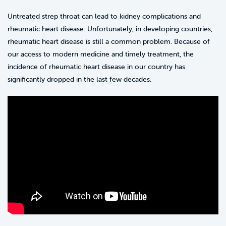
Untreated strep throat can lead to kidney complications and
rheumatic heart disease. Unfortunately, in developing countries,
rheumatic heart disease is still a common problem. Because of
our access to modern medicine and timely treatment, the
incidence of rheumatic heart disease in our country has
significantly dropped in the last few decades.