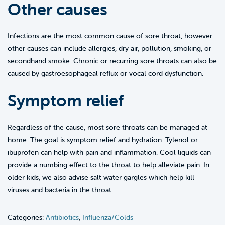
Other causes
Infections are the most common cause of sore throat, however
other causes can include allergies, dry air, pollution, smoking, or
secondhand smoke. Chronic or recurring sore throats can also be
caused by gastroesophageal reflux or vocal cord dysfunction.
Symptom relief
Regardless of the cause, most sore throats can be managed at
home. The goal is symptom relief and hydration. Tylenol or
ibuprofen can help with pain and inflammation. Cool liquids can
provide a numbing effect to the throat to help alleviate pain. In
older kids, we also advise salt water gargles which help kill
viruses and bacteria in the throat.
Categories:
Antibiotics
,
Influenza/Colds