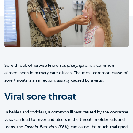
Sore throat, otherwise known as
pharyngitis
, is a common
ailment seen in primary care offices. The most common cause of
sore throats is an infection, usually caused by a virus.
Viral sore throat
In babies and toddlers, a common illness caused by the
coxsackie
virus
can lead to fever and ulcers in the throat. In older kids and
teens, the
Epstein-Barr virus (EBV),
can cause the much-maligned