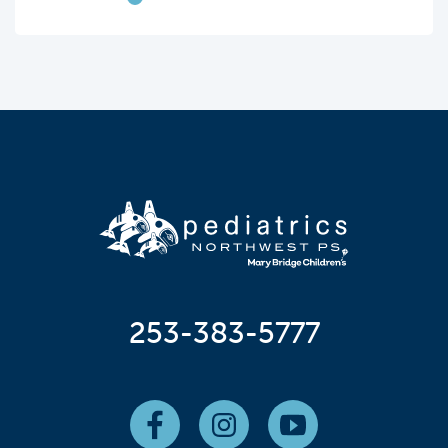
253-383-5777