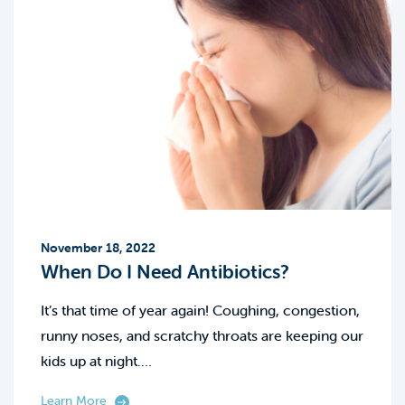
November 18, 2022
When Do I Need Antibiotics?
It’s that time of year again! Coughing, congestion,
runny noses, and scratchy throats are keeping our
kids up at night.…
Learn More