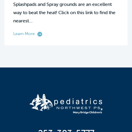
Splashpads and Spray grounds are an excellent
way to beat the heat! Click on this link to find the
nearest…
Learn More