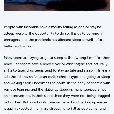
People with insomnia have difficulty falling asleep or staying
asleep, despite the opportunity to do so. It is quite common in
teenagers, and the pandemic has affected sleep as well – for
better and worse.
Many teens are trying to go to sleep at the “wrong time” for their
body. Teenagers have a body clock or
chronotype
that naturally
shifts to later, thus teens tend to stay up late and sleep in. In early
adulthood, this shifts to an earlier chronotype, and going to sleep
and waking earlier becomes the norm. In the early pandemic with
remote learning and the ability to sleep in, many teenagers had
an improvement in their sleep since they were not being dragged
out of bed. But as schools have reopened and getting up earlier
is again expected, many are struggling to fall asleep earlier and