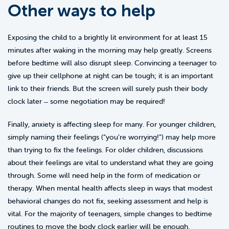
Other ways to help
Exposing the child to a brightly lit environment for at least 15
minutes after waking in the morning may help greatly. Screens
before bedtime will also disrupt sleep. Convincing a teenager to
give up their cellphone at night can be tough; it is an important
link to their friends. But the screen will surely push their body
clock later ̶ some negotiation may be required!
Finally, anxiety is affecting sleep for many. For younger children,
simply naming their feelings (“you’re worrying!”) may help more
than trying to fix the feelings. For older children, discussions
about their feelings are vital to understand what they are going
through. Some will need help in the form of medication or
therapy. When mental health affects sleep in ways that modest
behavioral changes do not fix, seeking assessment and help is
vital. For the majority of teenagers, simple changes to bedtime
routines to move the body clock earlier will be enough.