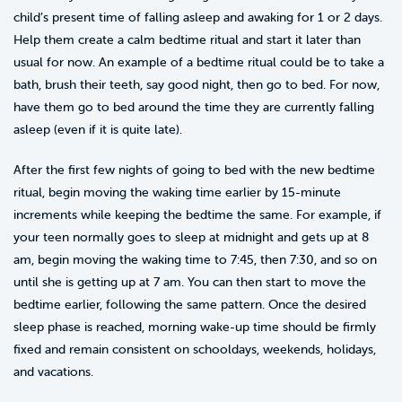
child’s present time of falling asleep and awaking for 1 or 2 days.
Help them create a calm bedtime ritual and start it later than
usual for now. An example of a bedtime ritual could be to take a
bath, brush their teeth, say good night, then go to bed. For now,
have them go to bed around the time they are currently falling
asleep (even if it is quite late).
After the first few nights of going to bed with the new bedtime
ritual, begin moving the waking time earlier by 15-minute
increments while keeping the bedtime the same. For example, if
your teen normally goes to sleep at midnight and gets up at 8
am, begin moving the waking time to 7:45, then 7:30, and so on
until she is getting up at 7 am. You can then start to move the
bedtime earlier, following the same pattern. Once the desired
sleep phase is reached, morning wake-up time should be firmly
fixed and remain consistent on schooldays, weekends, holidays,
and vacations.