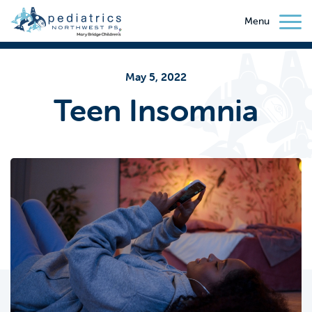
Menu
May 5, 2022
Teen Insomnia