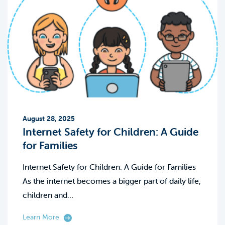
August 28, 2025
Internet Safety for Children: A Guide
for Families
Internet Safety for Children: A Guide for Families
As the internet becomes a bigger part of daily life,
children and…
Learn More