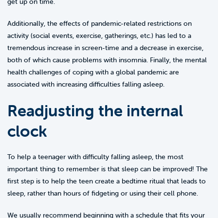
get up on time.
Additionally, the effects of pandemic-related restrictions on
activity (social events, exercise, gatherings, etc.) has led to a
tremendous increase in screen-time and a decrease in exercise,
both of which cause problems with insomnia. Finally, the mental
health challenges of coping with a global pandemic are
associated with increasing difficulties falling asleep.
Readjusting the internal
clock
To help a teenager with difficulty falling asleep, the most
important thing to remember is that sleep can be improved! The
first step is to help the teen create a bedtime ritual that leads to
sleep, rather than hours of fidgeting or using their cell phone.
We usually recommend beginning with a schedule that fits your