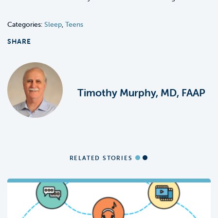
Categories:
Sleep
,
Teens
SHARE
Timothy Murphy, MD, FAAP
RELATED STORIES