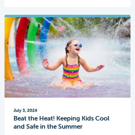
July 3, 2024
Beat the Heat! Keeping Kids Cool
and Safe in the Summer